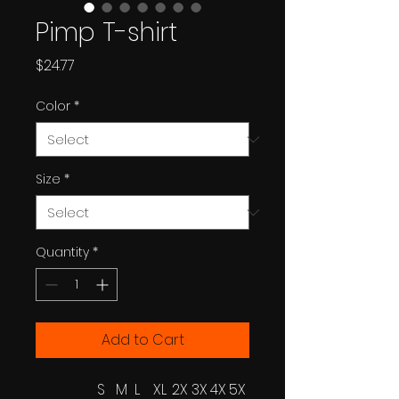
Pimp T-shirt
Price
$24.77
Color
*
Size
*
Quantity
*
Add to Cart
S
M
L
XL
2X
3X
4X
5X