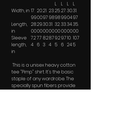
L
L
L
L
Width, in
17.
20.
21.
23.
25.
27.
30.
31.
99
00
97
98
98
99
04
97
Length,
28.
29.
30.
31.
32.
33.
34.
35.
in
00
00
00
00
00
00
00
00
Sleeve
7.2
7.7
8.2
8.7
9.2
9.7
10.
10.7
length,
4
6
3
4
5
6
24
5
in
This is a unisex heavy cotton
tee "Pimp" shirt. It's the basic
staple of any wardrobe. The
specially spun fibers provide
a smooth surface for
premium printing vividity and
sharpness. No side seams
mean there are no itchy
interruptions under the arms.
The shoulders have tape for