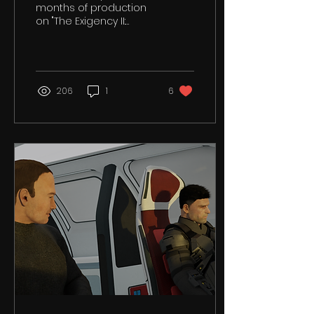
months of production
on "The Exigency II:
Course of Action" It has
been a time of
tremendous learning...
206
1
6