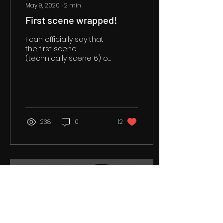
May 9, 2020
∙
2
min
First scene wrapped!
I can officially say that
the first scene
(technically scene 6) of
The Exigency II (working
title) is completed. This
was my first time...
238
0
12