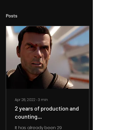
Posts
Apr 28, 2022
∙
3
min
2 years of production and
counting...
It has already been 29