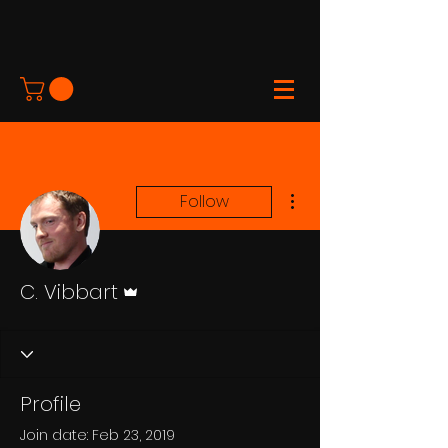
More actions
Follow
Admin
C. Vibbart
Profile
Join date: Feb 23, 2019